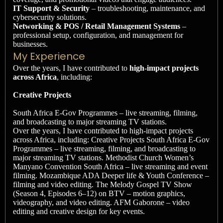
IT Support & Security
– troubleshooting, maintenance, and
cybersecurity solutions.
Networking & POS / Retail Management Systems
–
professional setup, configuration, and management for
businesses.
My Experience
Over the years, I have contributed to
high-impact projects
across Africa
, including:
Creative Projects
South Africa E-Gov Programmes – live streaming, filming,
and broadcasting to major streaming TV stations.
Over the years, I have contributed to high-impact projects
across Africa, including: Creative Projects South Africa E-Gov
Programmes – live streaming, filming, and broadcasting to
major streaming TV stations. Methodist Church Women’s
Manyano Convention South Africa – live streaming and event
filming. Mozambique ADA Deeper life & Youth Conference –
filming and video editing. The Melody Gospel TV Show
(Season 4, Episodes 6–12) on BTV – motion graphics,
videography, and video editing. AFM Gaborone – video
editing and creative design for key events.