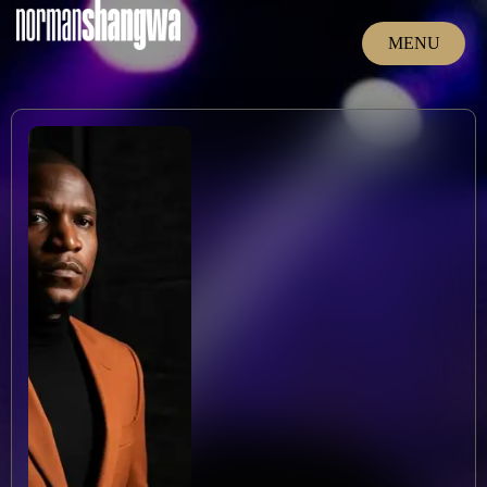
MENU
CLOSE