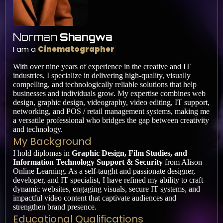
Norman
Shangwa
I am a
Cinematographer
With over nine years of experience in the creative and IT
industries, I specialize in delivering high-quality, visually
compelling, and technologically reliable solutions that help
businesses and individuals grow. My expertise combines web
design, graphic design, videography, video editing, IT support,
networking, and POS / retail management systems, making me
a versatile professional who bridges the gap between creativity
and technology.
My Background
I hold diplomas in
Graphic Design, Film Studies, and
Information Technology Support & Security
from Alison
Online Learning. As a self-taught and passionate designer,
developer, and IT specialist, I have refined my ability to craft
dynamic websites, engaging visuals, secure IT systems, and
impactful video content that captivate audiences and
strengthen brand presence.
Educational Qualifications