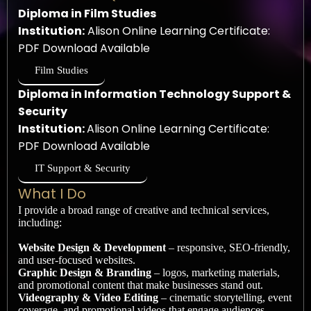
Diploma in Film Studies
Institution:
Alison Online Learning Certificate:
PDF Download Available
Film Studies
Diploma in Information Technology Support &
Security
Institution:
Alison Online Learning Certificate:
PDF Download Available
IT Support & Security
What I Do
I provide a broad range of creative and technical services,
including:
Website Design & Development
– responsive, SEO-friendly,
and user-focused websites.
Graphic Design & Branding
– logos, marketing materials,
and promotional content that make businesses stand out.
Videography & Video Editing
– cinematic storytelling, event
coverage, and promotional videos that engage audiences.