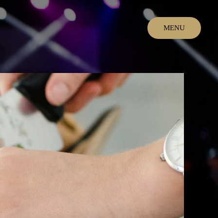
MENU
CLOSE